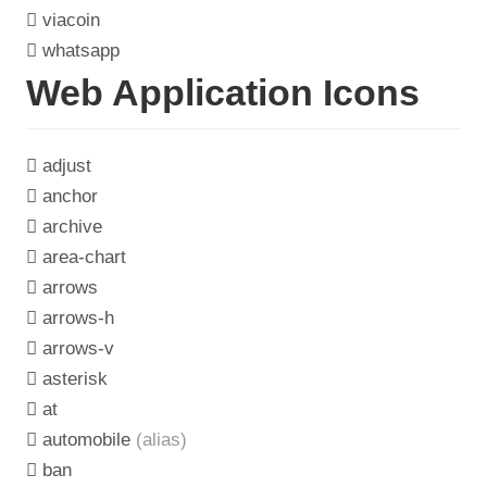
viacoin
whatsapp
Web Application Icons
adjust
anchor
archive
area-chart
arrows
arrows-h
arrows-v
asterisk
at
automobile
(alias)
ban