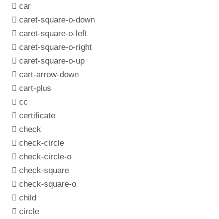
car
caret-square-o-down
caret-square-o-left
caret-square-o-right
caret-square-o-up
cart-arrow-down
cart-plus
cc
certificate
check
check-circle
check-circle-o
check-square
check-square-o
child
circle