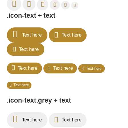
.icon-text + text
Text here
Text here
Text here
Text here
Text here
Text here
Text here
.icon-text.grey + text
Text here
Text here