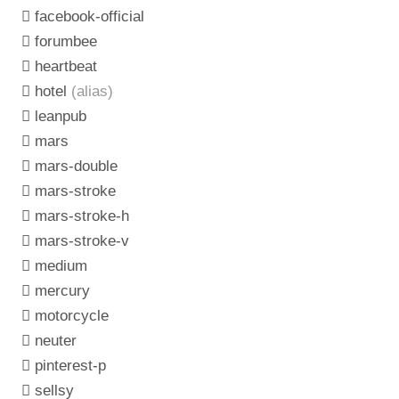
facebook-official
forumbee
heartbeat
hotel
(alias)
leanpub
mars
mars-double
mars-stroke
mars-stroke-h
mars-stroke-v
medium
mercury
motorcycle
neuter
pinterest-p
sellsy