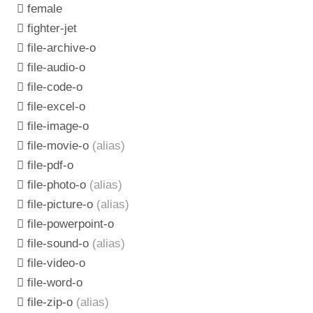
female
fighter-jet
file-archive-o
file-audio-o
file-code-o
file-excel-o
file-image-o
file-movie-o
(alias)
file-pdf-o
file-photo-o
(alias)
file-picture-o
(alias)
file-powerpoint-o
file-sound-o
(alias)
file-video-o
file-word-o
file-zip-o
(alias)