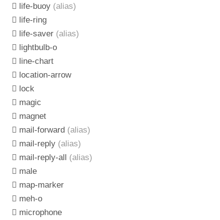
life-buoy
(alias)
life-ring
life-saver
(alias)
lightbulb-o
line-chart
location-arrow
lock
magic
magnet
mail-forward
(alias)
mail-reply
(alias)
mail-reply-all
(alias)
male
map-marker
meh-o
microphone