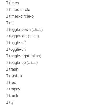
times
times-circle
times-circle-o
tint
toggle-down
(alias)
toggle-left
(alias)
toggle-off
toggle-on
toggle-right
(alias)
toggle-up
(alias)
trash
trash-o
tree
trophy
truck
tty