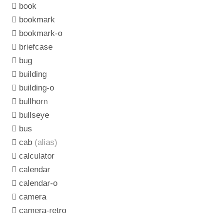
book
bookmark
bookmark-o
briefcase
bug
building
building-o
bullhorn
bullseye
bus
cab
(alias)
calculator
calendar
calendar-o
camera
camera-retro