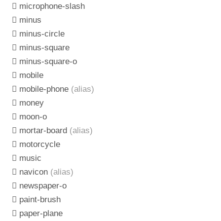
microphone-slash
minus
minus-circle
minus-square
minus-square-o
mobile
mobile-phone
(alias)
money
moon-o
mortar-board
(alias)
motorcycle
music
navicon
(alias)
newspaper-o
paint-brush
paper-plane