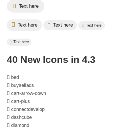
Text here
Text here
Text here
Text here
Text here
40 New Icons in 4.3
bed
buysellads
cart-arrow-down
cart-plus
connectdevelop
dashcube
diamond