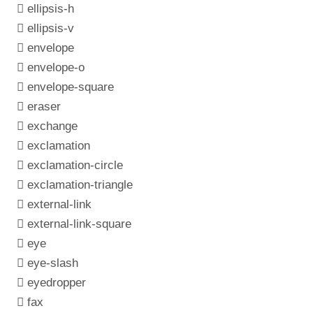
ellipsis-h
ellipsis-v
envelope
envelope-o
envelope-square
eraser
exchange
exclamation
exclamation-circle
exclamation-triangle
external-link
external-link-square
eye
eye-slash
eyedropper
fax