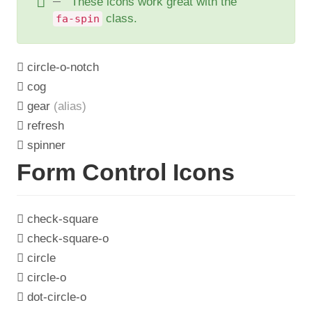
These icons work great with the
class.
fa-spin
circle-o-notch
cog
gear
(alias)
refresh
spinner
Form Control Icons
check-square
check-square-o
circle
circle-o
dot-circle-o