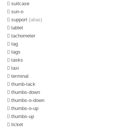
suitcase
sun-o
support
(alias)
tablet
tachometer
tag
tags
tasks
taxi
terminal
thumb-tack
thumbs-down
thumbs-o-down
thumbs-o-up
thumbs-up
ticket