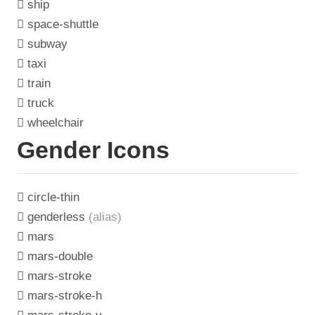
ship
space-shuttle
subway
taxi
train
truck
wheelchair
Gender Icons
circle-thin
genderless
(alias)
mars
mars-double
mars-stroke
mars-stroke-h