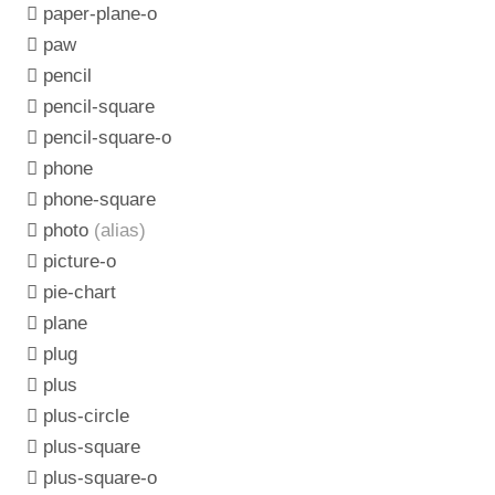
paper-plane-o
paw
pencil
pencil-square
pencil-square-o
phone
phone-square
photo
(alias)
picture-o
pie-chart
plane
plug
plus
plus-circle
plus-square
plus-square-o