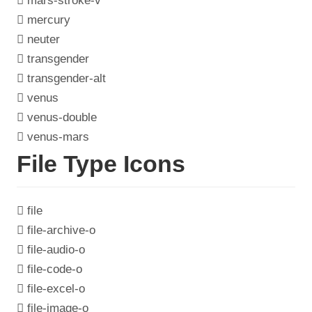
mars-stroke-v
mercury
neuter
transgender
transgender-alt
venus
venus-double
venus-mars
File Type Icons
file
file-archive-o
file-audio-o
file-code-o
file-excel-o
file-image-o