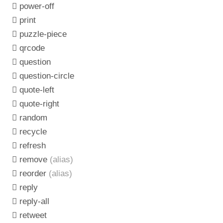
power-off
print
puzzle-piece
qrcode
question
question-circle
quote-left
quote-right
random
recycle
refresh
remove
(alias)
reorder
(alias)
reply
reply-all
retweet