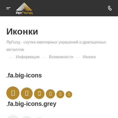
Иконки
ЯрГолд - скупка ювелирных украшений и драгоценных
металлов
—
—
—
Информация
Возможности
Иконки
.fa.big-icons
.fa.big-icons.grey