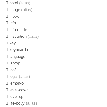
hotel
(alias)
image
(alias)
inbox
info
info-circle
institution
(alias)
key
keyboard-o
language
laptop
leaf
legal
(alias)
lemon-o
level-down
level-up
life-bouy
(alias)