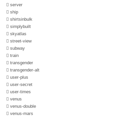
server
ship
shirtsinbulk
simplybuilt
skyatlas
street-view
subway
train
transgender
transgender-alt
user-plus
user-secret
user-times
venus
venus-double
venus-mars