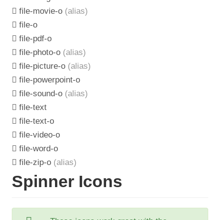
file-movie-o
(alias)
file-o
file-pdf-o
file-photo-o
(alias)
file-picture-o
(alias)
file-powerpoint-o
file-sound-o
(alias)
file-text
file-text-o
file-video-o
file-word-o
file-zip-o
(alias)
Spinner Icons