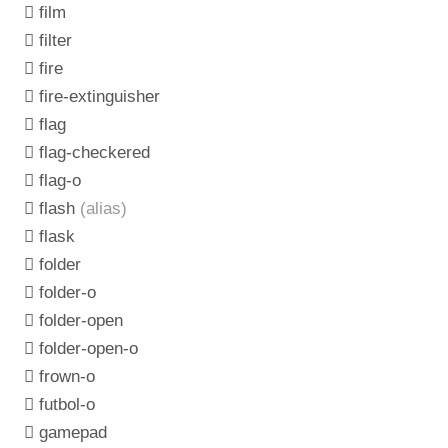
film
filter
fire
fire-extinguisher
flag
flag-checkered
flag-o
flash
(alias)
flask
folder
folder-o
folder-open
folder-open-o
frown-o
futbol-o
gamepad