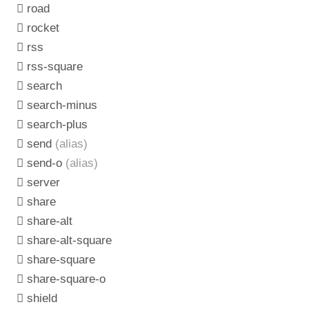
road
rocket
rss
rss-square
search
search-minus
search-plus
send
(alias)
send-o
(alias)
server
share
share-alt
share-alt-square
share-square
share-square-o
shield