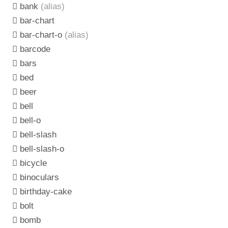
bank
(alias)
bar-chart
bar-chart-o
(alias)
barcode
bars
bed
beer
bell
bell-o
bell-slash
bell-slash-o
bicycle
binoculars
birthday-cake
bolt
bomb