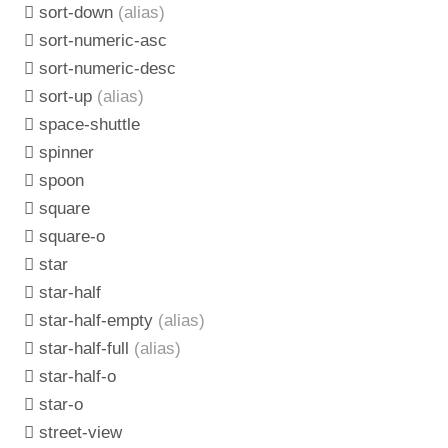
sort-down
(alias)
sort-numeric-asc
sort-numeric-desc
sort-up
(alias)
space-shuttle
spinner
spoon
square
square-o
star
star-half
star-half-empty
(alias)
star-half-full
(alias)
star-half-o
star-o
street-view