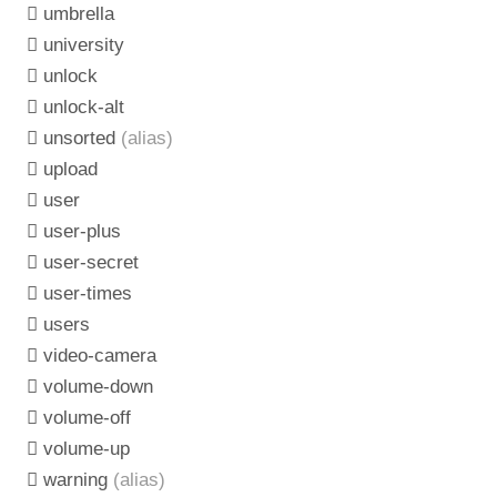
umbrella
university
unlock
unlock-alt
unsorted
(alias)
upload
user
user-plus
user-secret
user-times
users
video-camera
volume-down
volume-off
volume-up
warning
(alias)