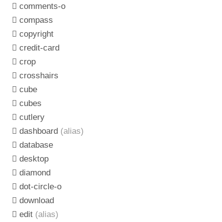
comments-o
compass
copyright
credit-card
crop
crosshairs
cube
cubes
cutlery
dashboard
(alias)
database
desktop
diamond
dot-circle-o
download
edit
(alias)