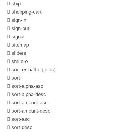
ship
shopping-cart
sign-in
sign-out
signal
sitemap
sliders
smile-o
soccer-ball-o
(alias)
sort
sort-alpha-asc
sort-alpha-desc
sort-amount-asc
sort-amount-desc
sort-asc
sort-desc