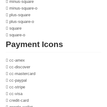
minus-square
minus-square-o
plus-square
plus-square-o
square
square-o
Payment Icons
cc-amex
cc-discover
cc-mastercard
cc-paypal
cc-stripe
cc-visa
credit-card