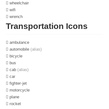
wheelchair
wifi
wrench
Transportation Icons
ambulance
automobile
(alias)
bicycle
bus
cab
(alias)
car
fighter-jet
motorcycle
plane
rocket