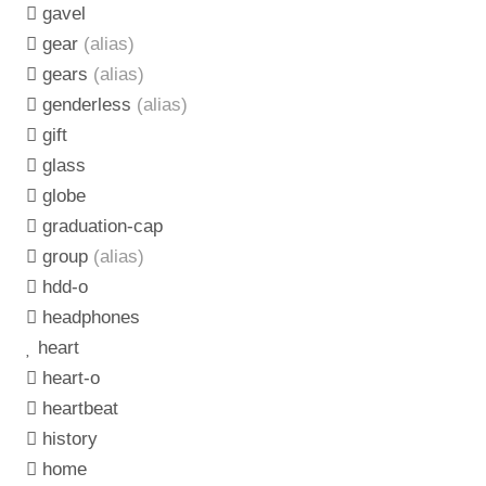
gavel
gear
(alias)
gears
(alias)
genderless
(alias)
gift
glass
globe
graduation-cap
group
(alias)
hdd-o
headphones
heart
heart-o
heartbeat
history
home