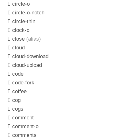
circle-o
circle-o-notch
circle-thin
clock-o
close
(alias)
cloud
cloud-download
cloud-upload
code
code-fork
coffee
cog
cogs
comment
comment-o
comments